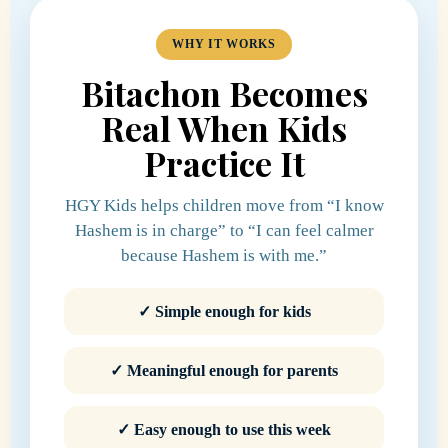
WHY IT WORKS
Bitachon Becomes
Real When Kids
Practice It
HGY Kids helps children move from “I know
Hashem is in charge” to “I can feel calmer
because Hashem is with me.”
✓ Simple enough for kids
✓ Meaningful enough for parents
✓ Easy enough to use this week