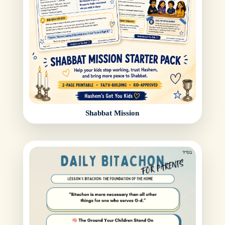
Shabbat Mission