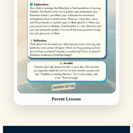
Parent Lessons