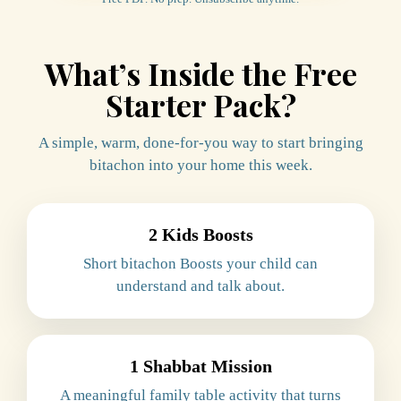
What’s Inside the Free
Starter Pack?
A simple, warm, done-for-you way to start bringing
bitachon into your home this week.
2 Kids Boosts
Short bitachon Boosts your child can
understand and talk about.
1 Shabbat Mission
A meaningful family table activity that turns