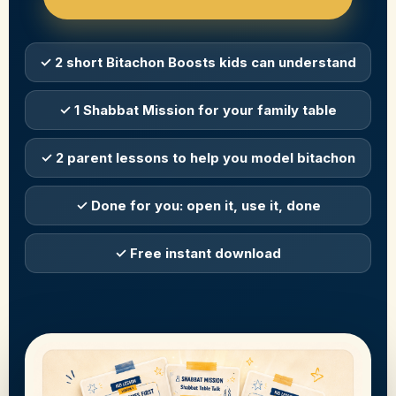
✓ 2 short Bitachon Boosts kids can understand
✓ 1 Shabbat Mission for your family table
✓ 2 parent lessons to help you model bitachon
✓ Done for you: open it, use it, done
✓ Free instant download