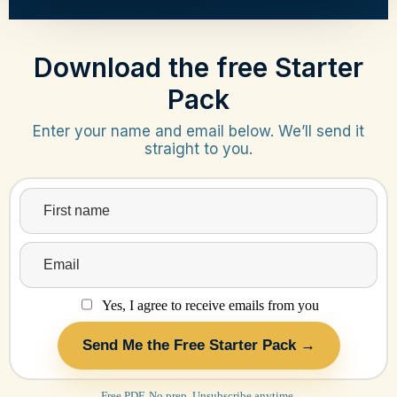
Download the free Starter
Pack
Enter your name and email below. We’ll send it
straight to you.
Yes, I agree to receive emails from you
Send Me the Free Starter Pack →
Free PDF. No prep. Unsubscribe anytime.