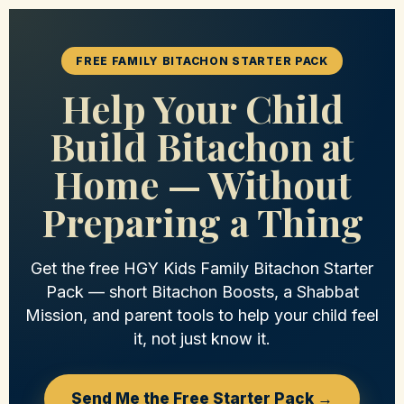
FREE FAMILY BITACHON STARTER PACK
Help Your Child
Build Bitachon at
Home — Without
Preparing a Thing
Get the free HGY Kids Family Bitachon Starter
Pack — short Bitachon Boosts, a Shabbat
Mission, and parent tools to help your child feel
it, not just know it.
Send Me the Free Starter Pack →