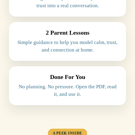
trust into a real conversation.
2 Parent Lessons
Simple guidance to help you model calm, trust,
and connection at home.
Done For You
No planning. No pressure. Open the PDF, read
it, and use it.
A PEEK INSIDE