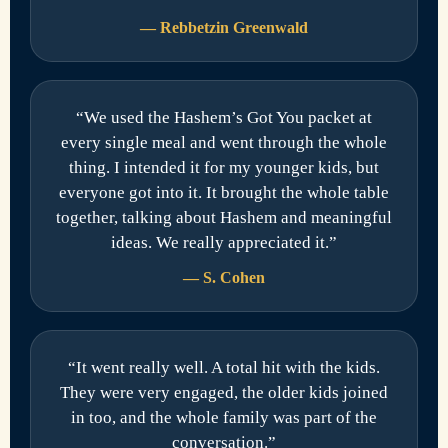
— Rebbetzin Greenwald
“We used the Hashem’s Got You packet at
every single meal and went through the whole
thing. I intended it for my younger kids, but
everyone got into it. It brought the whole table
together, talking about Hashem and meaningful
ideas. We really appreciated it.”
— S. Cohen
“It went really well. A total hit with the kids.
They were very engaged, the older kids joined
in too, and the whole family was part of the
conversation.”