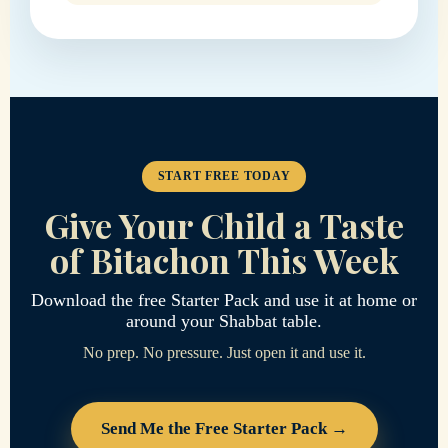
START FREE TODAY
Give Your Child a Taste
of Bitachon This Week
Download the free Starter Pack and use it at home or
around your Shabbat table.
No prep. No pressure. Just open it and use it.
Send Me the Free Starter Pack →