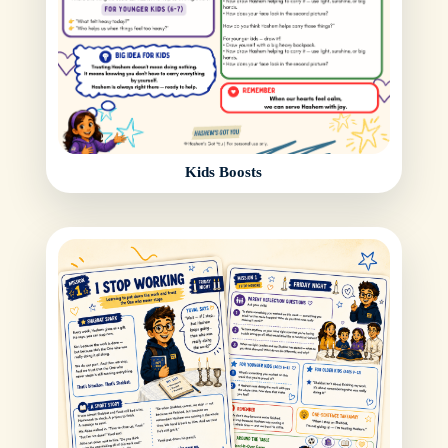
Kids Boosts