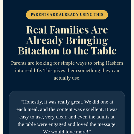
PARENTS ARE ALREADY USING THIS
Real Families Are
Already Bringing
Bitachon to the Table
Parents are looking for simple ways to bring Hashem
into real life. This gives them something they can
actually use.
“Honestly, it was really great. We did one at
each meal, and the content was excellent. It was
easy to use, very clear, and even the adults at
the table were engaged and loved the message.
We would love more!”