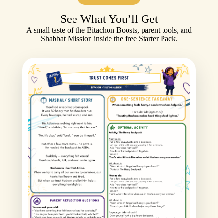
See What You’ll Get
A small taste of the Bitachon Boosts, parent tools, and
Shabbat Mission inside the free Starter Pack.