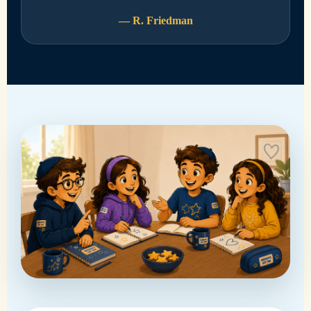
— R. Friedman